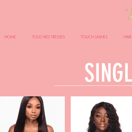
HOME
TOUCHED TRESSES
TOUCH LASHES
HAIR
SINGL