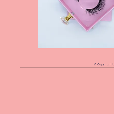
© Copyright 