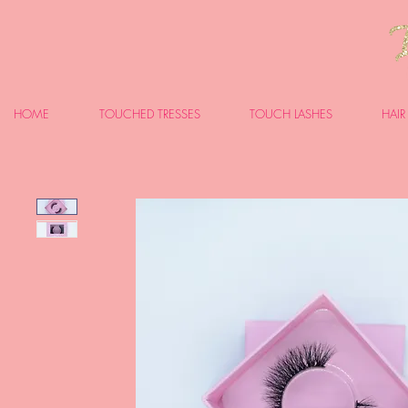
HOME
TOUCHED TRESSES
TOUCH LASHES
HAIR