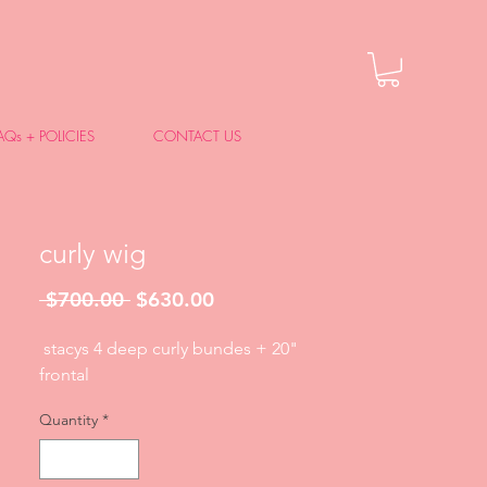
AQs + POLICIES
CONTACT US
curly wig
Regular
Sale
 $700.00 
$630.00
Price
Price
stacys 4 deep curly bundes + 20"
frontal
Quantity
*