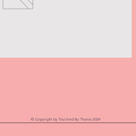
© Copyright by Touched By Thania 2024