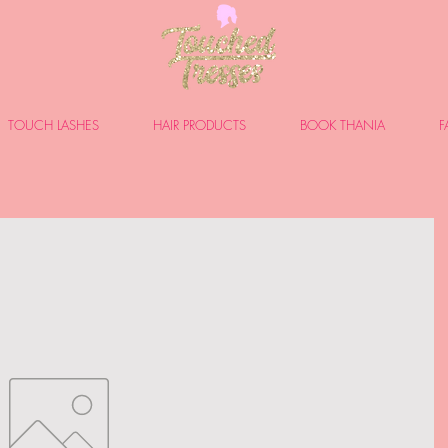
TOUCH LASHES
HAIR PRODUCTS
BOOK THANIA
F